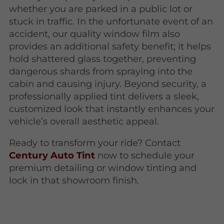
whether you are parked in a public lot or
stuck in traffic. In the unfortunate event of an
accident, our quality window film also
provides an additional safety benefit; it helps
hold shattered glass together, preventing
dangerous shards from spraying into the
cabin and causing injury. Beyond security, a
professionally applied tint delivers a sleek,
customized look that instantly enhances your
vehicle’s overall aesthetic appeal.
Ready to transform your ride? Contact
Century Auto Tint
now to schedule your
premium detailing or window tinting and
lock in that showroom finish.