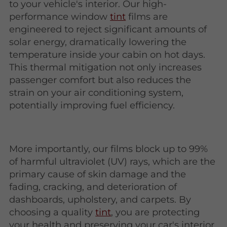
to your vehicle's interior. Our high-
performance window
tint
films are
engineered to reject significant amounts of
solar energy, dramatically lowering the
temperature inside your cabin on hot days.
This thermal mitigation not only increases
passenger comfort but also reduces the
strain on your air conditioning system,
potentially improving fuel efficiency.
More importantly, our films block up to 99%
of harmful ultraviolet (UV) rays, which are the
primary cause of skin damage and the
fading, cracking, and deterioration of
dashboards, upholstery, and carpets. By
choosing a quality
tint
, you are protecting
your health and preserving your car's interior