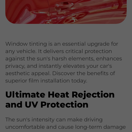
Window tinting is an essential upgrade for
any vehicle. It delivers critical protection
against the sun's harsh elements, enhances
privacy, and instantly elevates your car's
aesthetic appeal. Discover the benefits of
superior film installation today.
Ultimate Heat Rejection
and UV Protection
The sun's intensity can make driving
uncomfortable and cause long-term damage