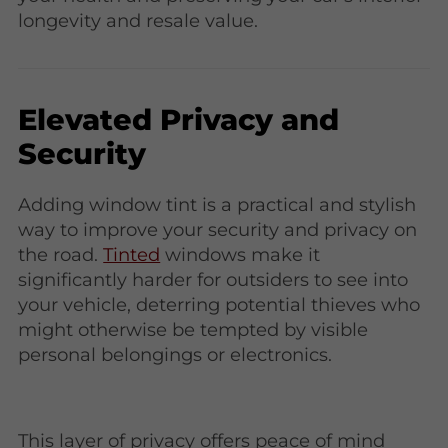
longevity and resale value.
Elevated Privacy and
Security
Adding window tint is a practical and stylish
way to improve your security and privacy on
the road.
Tinted
windows make it
significantly harder for outsiders to see into
your vehicle, deterring potential thieves who
might otherwise be tempted by visible
personal belongings or electronics.
This layer of privacy offers peace of mind