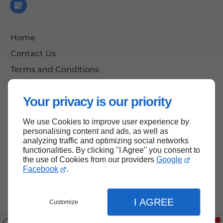
Home
Contact Us
Terms and Conditions
Site Map
Your privacy is our priority
We use Cookies to improve user experience by
Back to Top
personalising content and ads, as well as
analyzing traffic and optimizing social networks
functionalities. By clicking "I Agree" you consent to
the use of Cookies from our providers
Google
Facebook
.
I AGREE
Customize