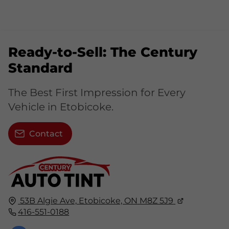
Ready-to-Sell: The Century
Standard
The Best First Impression for Every
Vehicle in Etobicoke.
Contact
53B Algie Ave,
Etobicoke, ON
M8Z 5J9
416-551-0188