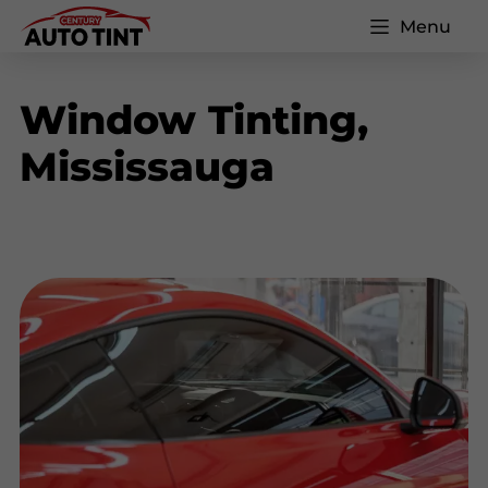
Menu
Window Tinting,
Mississauga