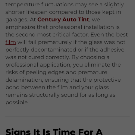
temperature fluctuations may see a slightly
shorter lifespan compared to those kept in
garages. At
Century Auto Tint
, we
emphasize that professional installation is
the second most critical factor. Even the best
film
will fail prematurely if the glass was not
perfectly decontaminated or if the adhesive
was not cured correctly. By choosing a
professional application, you eliminate the
risks of peeling edges and premature
delamination, ensuring that the protective
bond between the film and your glass
remains structurally sound for as long as
possible.
Signs It Is Time For A