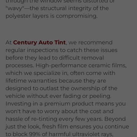
through the window seems distorted or
"wavy"—the structural integrity of the
polyester layers is compromising.
At
Century Auto Tint
, we recommend
regular inspections to catch these issues
before they lead to difficult removal
processes. High-performance ceramic films,
which we specialize in, often come with
lifetime warranties because they are
designed to outlast the ownership of the
vehicle without ever fading or peeling.
Investing in a premium product means you
won't have to worry about the cost and
hassle of re-tinting every few years. Beyond
just the look, fresh film ensures you continue
to block 99% of harmful ultraviolet rays,