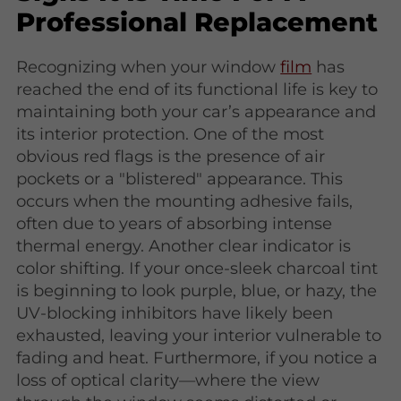
Professional Replacement
Recognizing when your window
film
has
reached the end of its functional life is key to
maintaining both your car’s appearance and
its interior protection. One of the most
obvious red flags is the presence of air
pockets or a "blistered" appearance. This
occurs when the mounting adhesive fails,
often due to years of absorbing intense
thermal energy. Another clear indicator is
color shifting. If your once-sleek charcoal tint
is beginning to look purple, blue, or hazy, the
UV-blocking inhibitors have likely been
exhausted, leaving your interior vulnerable to
fading and heat. Furthermore, if you notice a
loss of optical clarity—where the view