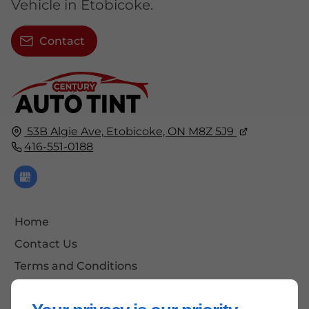
Vehicle in Etobicoke.
Contact
53B Algie Ave,
Etobicoke, ON
M8Z 5J9
416-551-0188
Home
Contact Us
Terms and Conditions
Site Map