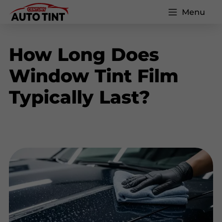
Menu
How Long Does
Window Tint Film
Typically Last?