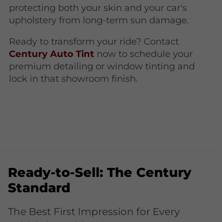
protecting both your skin and your car's
upholstery from long-term sun damage.
Ready to transform your ride? Contact
Century Auto Tint
now to schedule your
premium detailing or window tinting and
lock in that showroom finish.
Ready-to-Sell: The Century
Standard
The Best First Impression for Every