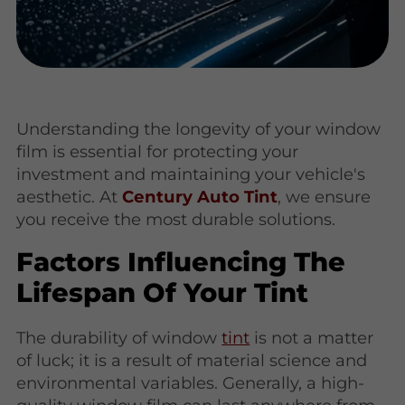
Understanding the longevity of your window
film is essential for protecting your
investment and maintaining your vehicle's
aesthetic. At
Century Auto Tint
, we ensure
you receive the most durable solutions.
Factors Influencing The
Lifespan Of Your Tint
The durability of window
tint
is not a matter
of luck; it is a result of material science and
environmental variables. Generally, a high-