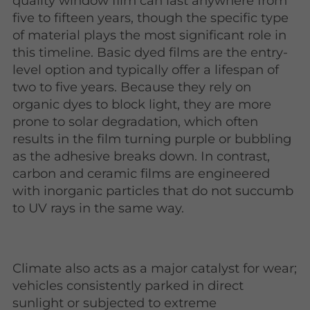
quality window film can last anywhere from
five to fifteen years, though the specific type
of material plays the most significant role in
this timeline. Basic dyed films are the entry-
level option and typically offer a lifespan of
two to five years. Because they rely on
organic dyes to block light, they are more
prone to solar degradation, which often
results in the film turning purple or bubbling
as the adhesive breaks down. In contrast,
carbon and ceramic films are engineered
with inorganic particles that do not succumb
to UV rays in the same way.
Climate also acts as a major catalyst for wear;
vehicles consistently parked in direct
sunlight or subjected to extreme