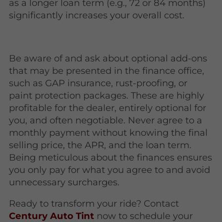
as a longer loan term (e.g., 72 or 84 months)
significantly increases your overall cost.
Be aware of and ask about optional add-ons
that may be presented in the finance office,
such as GAP insurance, rust-proofing, or
paint protection packages. These are highly
profitable for the dealer, entirely optional for
you, and often negotiable. Never agree to a
monthly payment without knowing the final
selling price, the APR, and the loan term.
Being meticulous about the finances ensures
you only pay for what you agree to and avoid
unnecessary surcharges.
Ready to transform your ride? Contact
Century Auto Tint
now to schedule your