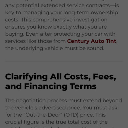
any potential extended service contracts—is
key to managing your long-term ownership
costs. This comprehensive investigation
ensures you know exactly what you are
buying. Even after protecting your car with
services like those from
Century Auto Tint
,
the underlying vehicle must be sound.
Clarifying All Costs, Fees,
and Financing Terms
The negotiation process must extend beyond
the vehicle's advertised price. You must ask
for the "Out-the-Door" (OTD) price. This
crucial figure is the true total cost of the