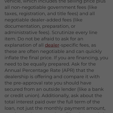
vehicle, which includes the selling price plus
all non-negotiable government fees (like
taxes, registration, and title fees) and all
negotiable dealer-added fees (like
documentation, preparation, or
administrative fees). Scrutinize every line
item. Do not be afraid to ask for an
explanation of all
dealer
-specific fees, as
these are often negotiable and can quickly
inflate the final price. If you are financing, you
need to be equally prepared. Ask for the
Annual Percentage Rate (APR) that the
dealership is offering and compare it with
the pre-approval rate you should have
secured from an outside lender (like a bank
or credit union). Additionally, ask about the
total interest paid over the full term of the
loan, not just the monthly payment amount,