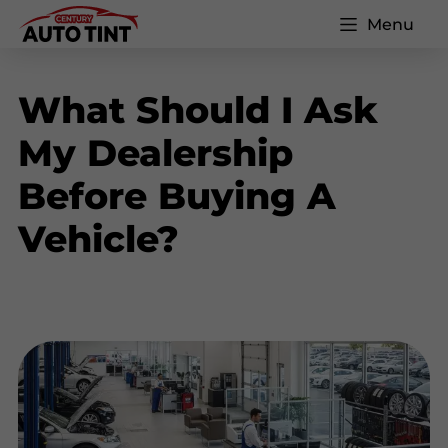
Menu
What Should I Ask
My Dealership
Before Buying A
Vehicle?