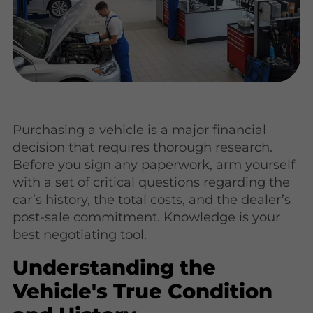
Purchasing a vehicle is a major financial
decision that requires thorough research.
Before you sign any paperwork, arm yourself
with a set of critical questions regarding the
car’s history, the total costs, and the dealer’s
post-sale commitment. Knowledge is your
best negotiating tool.
Understanding the
Vehicle's True Condition