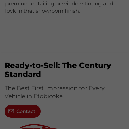
premium detailing or window tinting and
lock in that showroom finish.
Ready-to-Sell: The Century
Standard
The Best First Impression for Every
Vehicle in Etobicoke.
Contact