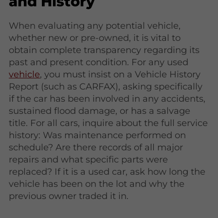
and History
When evaluating any potential vehicle,
whether new or pre-owned, it is vital to
obtain complete transparency regarding its
past and present condition. For any used
vehicle
, you must insist on a Vehicle History
Report (such as CARFAX), asking specifically
if the car has been involved in any accidents,
sustained flood damage, or has a salvage
title. For all cars, inquire about the full service
history: Was maintenance performed on
schedule? Are there records of all major
repairs and what specific parts were
replaced? If it is a used car, ask how long the
vehicle has been on the lot and why the
previous owner traded it in.