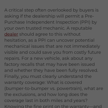
A critical step often overlooked by buyers is
asking if the dealership will permit a Pre-
Purchase Independent Inspection (PPI) by
your own trusted mechanic. A reputable
dealer
should agree to this without
hesitation, as a PPI can uncover potential
mechanical issues that are not immediately
visible and could save you from costly future
repairs. For a new vehicle, ask about any
factory recalls that may have been issued
and whether they have been fully resolved.
Finally, you must clearly understand the
warranty coverage: What is covered
(bumper-to-bumper vs. powertrain), what are
the exclusions, and how long does the
coverage last in both miles and years?
Knowing the fine print on the warranty—and