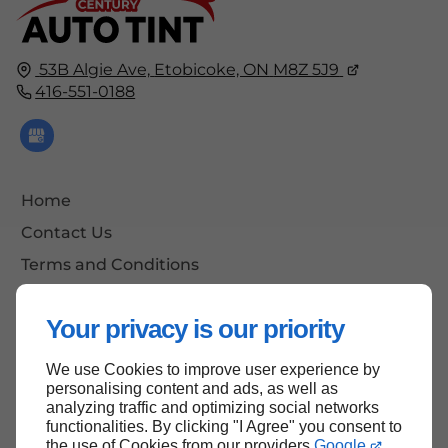
53B Algie Ave,
Etobicoke, ON
M8Z 5J9
416-551-0188
Home
Contact Us
Terms and Conditions
Site Map
Your privacy is our priority
We use Cookies to improve user experience by
Back to Top
personalising content and ads, as well as
analyzing traffic and optimizing social networks
functionalities. By clicking "I Agree" you consent to
the use of Cookies from our providers
Google