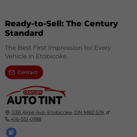
Ready-to-Sell: The Century
Standard
The Best First Impression for Every
Vehicle in Etobicoke.
Contact
53B Algie Ave,
Etobicoke, ON
M8Z 5J9
416-551-0188