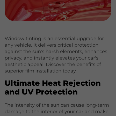
Window tinting is an essential upgrade for
any vehicle. It delivers critical protection
against the sun's harsh elements, enhances
privacy, and instantly elevates your car's
aesthetic appeal. Discover the benefits of
superior film installation today.
Ultimate Heat Rejection
and UV Protection
The intensity of the sun can cause long-term
damage to the interior of your car and make