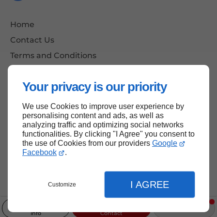
Home
Contact Us
Terms and Conditions
Site Map
Your privacy is our priority
We use Cookies to improve user experience by
Back to Top
personalising content and ads, as well as
analyzing traffic and optimizing social networks
functionalities. By clicking "I Agree" you consent to
the use of Cookies from our providers
Google
Facebook
.
I AGREE
Customize
Info
Contact