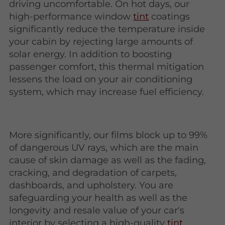
driving uncomfortable. On hot days, our
high-performance window
tint
coatings
significantly reduce the temperature inside
your cabin by rejecting large amounts of
solar energy. In addition to boosting
passenger comfort, this thermal mitigation
lessens the load on your air conditioning
system, which may increase fuel efficiency.
More significantly, our films block up to 99%
of dangerous UV rays, which are the main
cause of skin damage as well as the fading,
cracking, and degradation of carpets,
dashboards, and upholstery. You are
safeguarding your health as well as the
longevity and resale value of your car's
interior by selecting a high-quality
tint
.