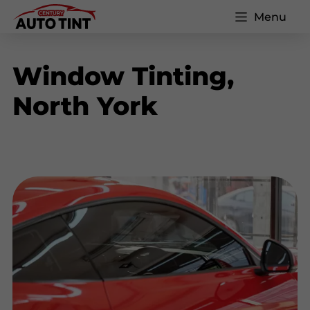
Menu
Window Tinting,
North York