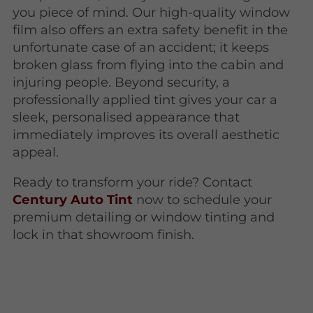
you piece of mind. Our high-quality window
film also offers an extra safety benefit in the
unfortunate case of an accident; it keeps
broken glass from flying into the cabin and
injuring people. Beyond security, a
professionally applied tint gives your car a
sleek, personalised appearance that
immediately improves its overall aesthetic
appeal.
Ready to transform your ride? Contact
Century Auto Tint
now to schedule your
premium detailing or window tinting and
lock in that showroom finish.