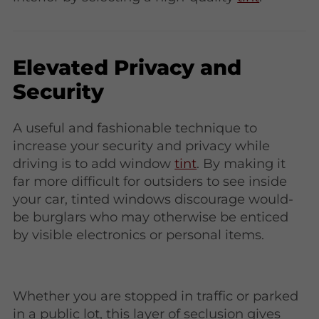
Elevated Privacy and
Security
A useful and fashionable technique to
increase your security and privacy while
driving is to add window
tint
. By making it
far more difficult for outsiders to see inside
your car, tinted windows discourage would-
be burglars who may otherwise be enticed
by visible electronics or personal items.
Whether you are stopped in traffic or parked
in a public lot, this layer of seclusion gives