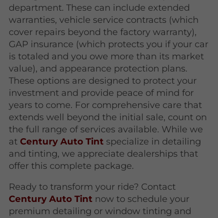
department. These can include extended
warranties, vehicle service contracts (which
cover repairs beyond the factory warranty),
GAP insurance (which protects you if your car
is totaled and you owe more than its market
value), and appearance protection plans.
These options are designed to protect your
investment and provide peace of mind for
years to come. For comprehensive care that
extends well beyond the initial sale, count on
the full range of services available. While we
at
Century Auto Tint
specialize in detailing
and tinting, we appreciate dealerships that
offer this complete package.
Ready to transform your ride? Contact
Century Auto Tint
now to schedule your
premium detailing or window tinting and