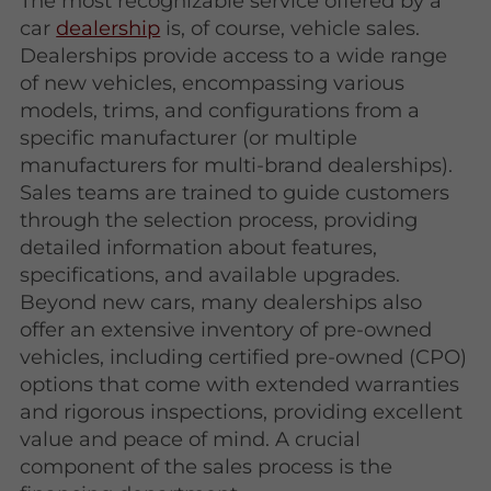
The most recognizable service offered by a
car
dealership
is, of course, vehicle sales.
Dealerships provide access to a wide range
of new vehicles, encompassing various
models, trims, and configurations from a
specific manufacturer (or multiple
manufacturers for multi-brand dealerships).
Sales teams are trained to guide customers
through the selection process, providing
detailed information about features,
specifications, and available upgrades.
Beyond new cars, many dealerships also
offer an extensive inventory of pre-owned
vehicles, including certified pre-owned (CPO)
options that come with extended warranties
and rigorous inspections, providing excellent
value and peace of mind. A crucial
component of the sales process is the