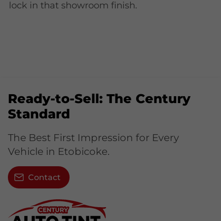
lock in that showroom finish.
Ready-to-Sell: The Century
Standard
The Best First Impression for Every
Vehicle in Etobicoke.
Contact