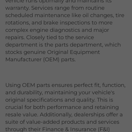
vehicle runs optimally and maintains its
warranty. Services range from routine
scheduled maintenance like oil changes, tire
rotations, and brake inspections to more
complex engine diagnostics and major
repairs. Closely tied to the service
department is the parts department, which
stocks genuine Original Equipment
Manufacturer (OEM) parts.
Using OEM parts ensures perfect fit, function,
and durability, maintaining your vehicle's
original specifications and quality. This is
crucial for both performance and retaining
resale value. Additionally, dealerships offer a
suite of value-added products and services
through their Finance & Insurance (F&I)