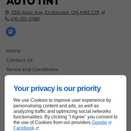
53B Algie Ave,
Etobicoke, ON
M8Z 5J9
416-551-0188
Home
Contact Us
Terms and Conditions
Site Map
Your privacy is our priority
We use Cookies to improve user experience by
Back to Top
personalising content and ads, as well as
analyzing traffic and optimizing social networks
functionalities. By clicking "I Agree" you consent to
the use of Cookies from our providers
Google
Facebook
.