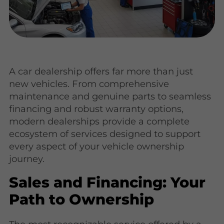
A car dealership offers far more than just
new vehicles. From comprehensive
maintenance and genuine parts to seamless
financing and robust warranty options,
modern dealerships provide a complete
ecosystem of services designed to support
every aspect of your vehicle ownership
journey.
Sales and Financing: Your
Path to Ownership