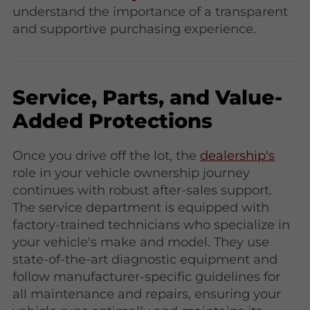
understand the importance of a transparent
and supportive purchasing experience.
Service, Parts, and Value-
Added Protections
Once you drive off the lot, the
dealership's
role in your vehicle ownership journey
continues with robust after-sales support.
The service department is equipped with
factory-trained technicians who specialize in
your vehicle's make and model. They use
state-of-the-art diagnostic equipment and
follow manufacturer-specific guidelines for
all maintenance and repairs, ensuring your