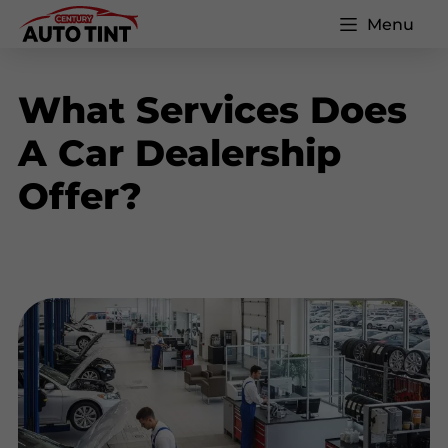
Menu
What Services Does
A Car Dealership
Offer?