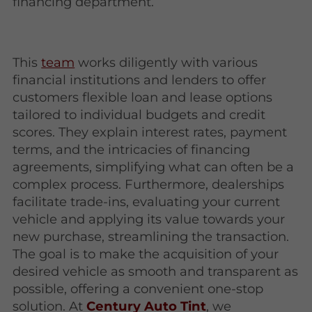
financing department.
This
team
works diligently with various
financial institutions and lenders to offer
customers flexible loan and lease options
tailored to individual budgets and credit
scores. They explain interest rates, payment
terms, and the intricacies of financing
agreements, simplifying what can often be a
complex process. Furthermore, dealerships
facilitate trade-ins, evaluating your current
vehicle and applying its value towards your
new purchase, streamlining the transaction.
The goal is to make the acquisition of your
desired vehicle as smooth and transparent as
possible, offering a convenient one-stop
solution. At
Century Auto Tint
, we