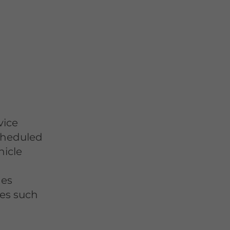
vice
scheduled
hicle
des
ces such