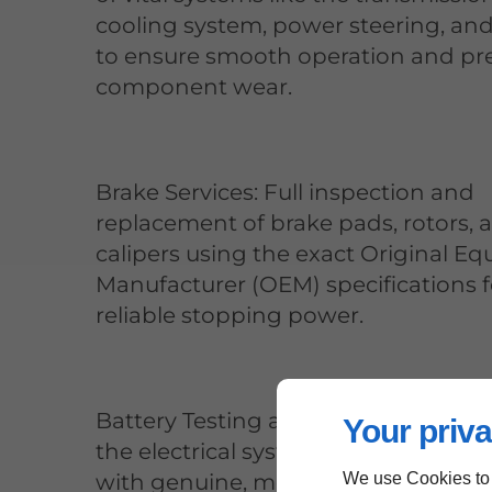
cooling system, power steering, an
to ensure smooth operation and pr
component wear.
Brake Services: Full inspection and
replacement of brake pads, rotors, 
calipers using the exact Original E
Manufacturer (OEM) specifications f
reliable stopping power.
Battery Testing and Replacement: 
Your priva
the electrical system is operating co
with genuine, model-specific batter
We use Cookies to