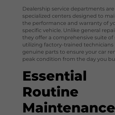
Dealership service departments are
specialized centers designed to mai
the performance and warranty of y
specific vehicle. Unlike general repa
they offer a comprehensive suite of 
utilizing factory-trained technician
genuine parts to ensure your car re
peak condition from the day you buy
Essential
Routine
Maintenanc