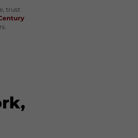
t
, trust
Century
rs.
rk,