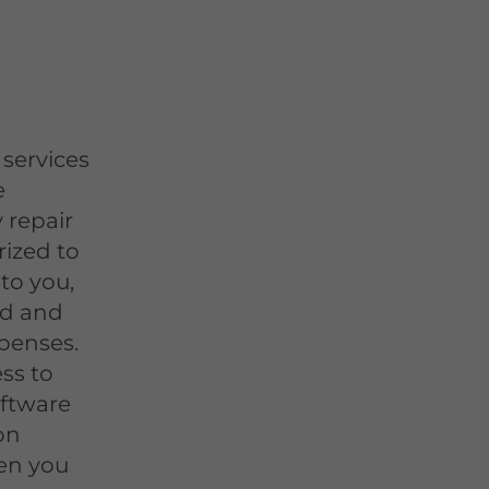
e
services
e
 repair
rized to
to you,
id and
penses.
ss to
oftware
on
en you