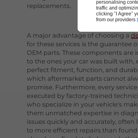
personalising conte
replacements.
traffic and optimizi
clicking "I Agree" 
from our providers
A major advantage of choosing a
de
for these services is the guarantee o
OEM parts. These components are i
to the ones your car was built with,
perfect fitment, function, and durabil
which aftermarket parts cannot al
promise. Furthermore, every service 
executed by factory-trained technic
who specialize in your vehicle's mak
them unmatched expertise in diag
issues quickly and accurately, often
to more efficient repairs than found