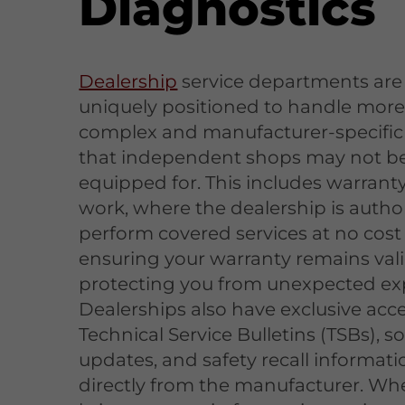
Diagnostics
Dealership
service departments are
uniquely positioned to handle mor
complex and manufacturer-specific 
that independent shops may not b
equipped for. This includes warranty
work, where the dealership is autho
perform covered services at no cost 
ensuring your warranty remains val
protecting you from unexpected ex
Dealerships also have exclusive acce
Technical Service Bulletins (TSBs), s
updates, and safety recall informati
directly from the manufacturer. Wh