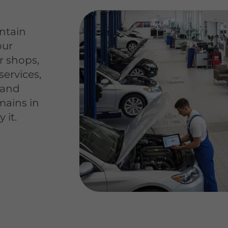
ntain
our
ir shops,
services,
s and
mains in
 it.
e