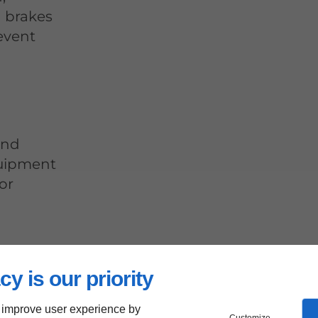
d brakes
event
and
quipment
or
Ensuring
cy is our priority
rrectly
y
 improve user experience by