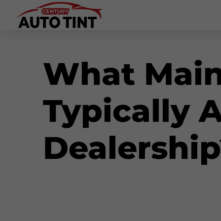
What Main
Typically 
Dealership