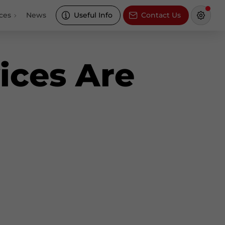
ces
News
Useful Info
Contact Us
ices Are