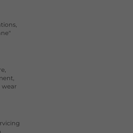
tions,
ane"
re,
ment,
n wear
rvicing
,