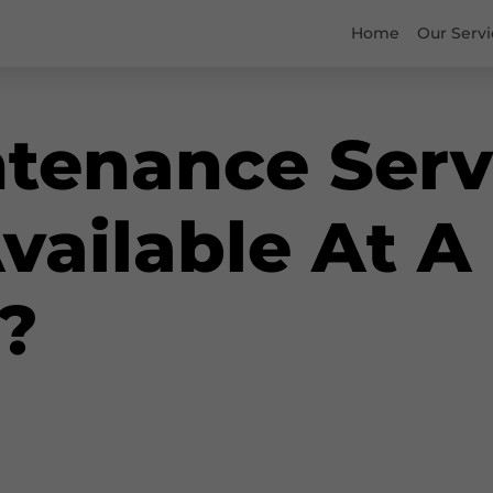
Home
Our Servi
tenance Serv
Available At A
?