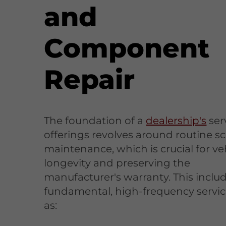
and
Component
Repair
The foundation of a
dealership's
ser
offerings revolves around routine 
maintenance, which is crucial for ve
longevity and preserving the
manufacturer's warranty. This inclu
fundamental, high-frequency servi
as: