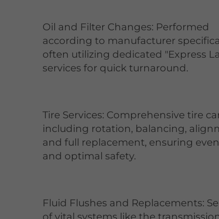
Oil and Filter Changes: Performed
according to manufacturer specifica
often utilizing dedicated "Express L
services for quick turnaround.
Tire Services: Comprehensive tire ca
including rotation, balancing, align
and full replacement, ensuring eve
and optimal safety.
Fluid Flushes and Replacements: Se
of vital systems like the transmission