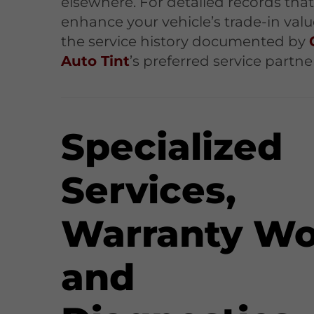
elsewhere. For detailed records tha
enhance your vehicle’s trade-in value
the service history documented by
Auto Tint
’s preferred service partne
Specialized
Services,
Warranty Wo
and