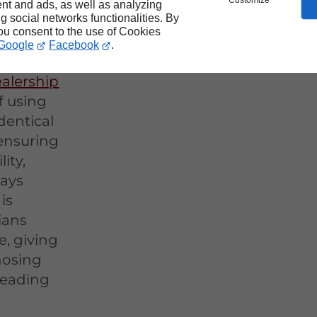
Customize
nt and ads, as well as analyzing
ng social networks functionalities. By
you consent to the use of Cookies
Google
Facebook
.
alership
f using
dentical
 ensuring
ity,
ways
is
ians
e, giving
nosing
 leading