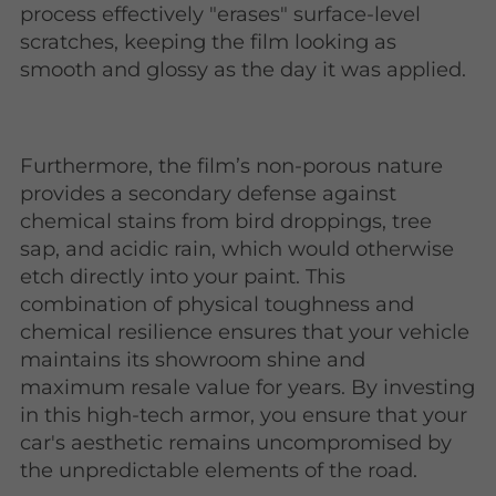
process effectively "erases" surface-level
scratches, keeping the film looking as
smooth and glossy as the day it was applied.
Furthermore, the film’s non-porous nature
provides a secondary defense against
chemical stains from bird droppings, tree
sap, and acidic rain, which would otherwise
etch directly into your paint. This
combination of physical toughness and
chemical resilience ensures that your vehicle
maintains its showroom shine and
maximum resale value for years. By investing
in this high-tech armor, you ensure that your
car's aesthetic remains uncompromised by
the unpredictable elements of the road.