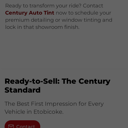
Ready to transform your ride? Contact
Century Auto Tint
now to schedule your
premium detailing or window tinting and
lock in that showroom finish.
Ready-to-Sell: The Century
Standard
The Best First Impression for Every
Vehicle in Etobicoke.
Contact