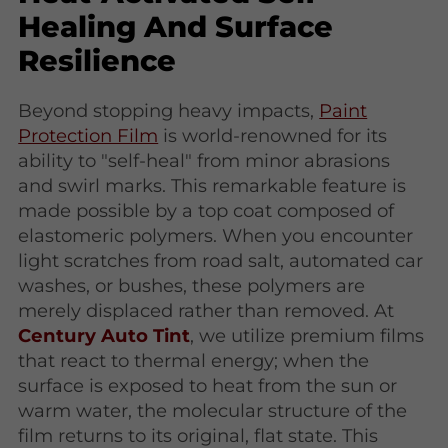
Healing And Surface
Resilience
Beyond stopping heavy impacts,
Paint
Protection Film
is world-renowned for its
ability to "self-heal" from minor abrasions
and swirl marks. This remarkable feature is
made possible by a top coat composed of
elastomeric polymers. When you encounter
light scratches from road salt, automated car
washes, or bushes, these polymers are
merely displaced rather than removed. At
Century Auto Tint
, we utilize premium films
that react to thermal energy; when the
surface is exposed to heat from the sun or
warm water, the molecular structure of the
film returns to its original, flat state. This