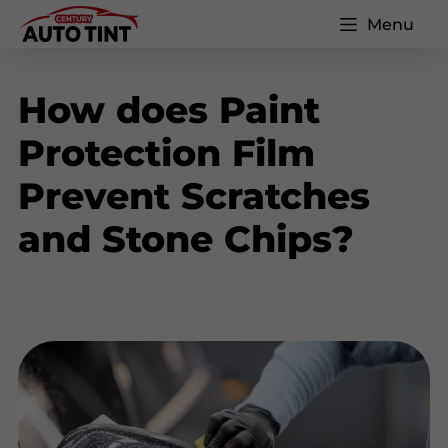
Menu
How does Paint
Protection Film
Prevent Scratches
and Stone Chips?