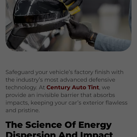
Safeguard your vehicle’s factory finish with
the industry’s most advanced defensive
technology. At
Century Auto Tint
, we
provide an invisible barrier that absorbs
impacts, keeping your car’s exterior flawless
and pristine.
The Science Of Energy
Dispersion And Impact