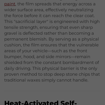
paint
, the film spreads that energy across a
wider surface area, effectively neutralizing
the force before it can reach the clear coat.
This "sacrificial layer" is engineered with high
tensile strength, ensuring that even sharp
gravel is deflected rather than becoming a
permanent blemish. By serving as a physical
cushion, the film ensures that the vulnerable
areas of your vehicle—such as the front
bumper, hood, and side mirrors—remain
shielded from the constant bombardment of
daily driving. This physical barrier is the only
proven method to stop deep stone chips that
traditional waxes simply cannot handle.
Heat-Activated Self-