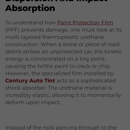
Absorption
To understand how
Paint Protection Film
(PPF) prevents damage, one must look at its
multi-layered thermoplastic urethane
construction. When a stone or piece of road
debris strikes an unprotected car, the kinetic
energy is concentrated on a tiny point,
causing the brittle paint to crack or chip.
However, the specialized film installed by
Century Auto Tint
acts as a sophisticated
shock absorber. The urethane material is
incredibly elastic, allowing it to momentarily
deform upon impact.
Instead of the rock piercing through to the